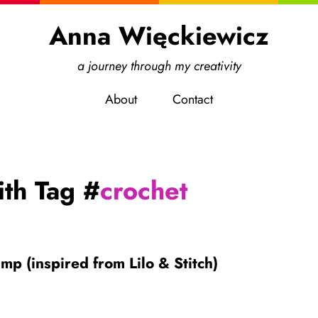
Anna Więckiewicz
a journey through my creativity
About
Contact
ith Tag #
crochet
mp (inspired from Lilo & Stitch)