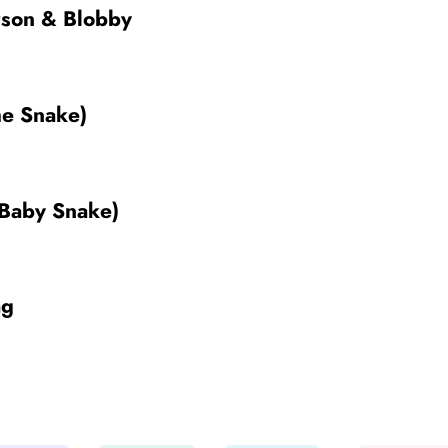
rson & Blobby
he Snake)
 Baby Snake)
ag