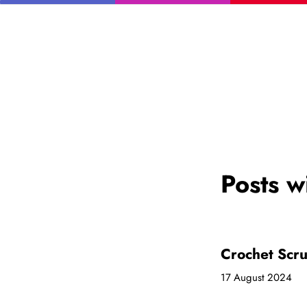
Posts w
Crochet Scru
17 August 2024