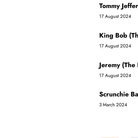
Tommy Jeffe
17 August 2024
King Bob (T
17 August 2024
Jeremy (The
17 August 2024
Scrunchie B
3 March 2024