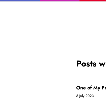
Posts w
One of My Fr
6 July 2023