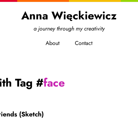
Anna Więckiewicz
a journey through my creativity
About
Contact
ith Tag #
face
iends (Sketch)