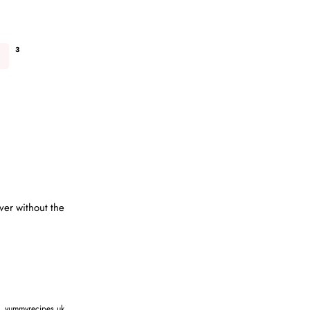
3
ver without the
,
yummyrecipes.uk
,