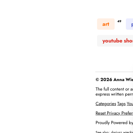
49
art
youtube sho
© 2026 Anna Więc
The full content or
express written per
Categories
Tags
Yo
Reset Privacy Prefe
Proudly Powered b
See also:
dariusz.wieck