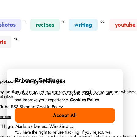
1
1
22
photos
recipes
writing
youtube
12
rts
Privacy Settings
kiewicz – All rights reserved
 any portion of it may not be reproduced or used in any manner whatsoe
We use cookies and local storage to analyse our traffic
mission.
and improve your experience.
Cookies Policy
.
uTube
RSS
Sitemap
Cookie Policy
Accept All
rences
y
Hugo
, Made by
Dariusz Więckiewicz
You have the right to refuse tracking. If you reject, we
iewicz.org
,
paraplan.com.pl
,
turboklinika.com.pl
,
aqua-tech.net.pl
,
andrewsfasteners.uk