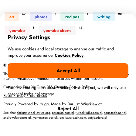
49
1
1
22
art
photos
recipes
writing
3
12
youtube
youtube shorts
Privacy Settings
We use cookies and local storage to analyse our traffic and
improve your experience.
Cookies Policy
.
© 2026 Anna Więckiewicz – All rights reserved
Accept All
The full content or any portion of it may not be reproduced or used in any
manner whatsoever without the express written permission.
Categories
Tags
YouTube
RSS
Sitemap
Cookie Policy
You have the right to refuse tracking. If you reject, we will only use
essential technical storage.
Reset Privacy Preferences
Proudly Powered by
Hugo
, Made by
Dariusz Więckiewicz
Reject All
See also:
dariusz.wieckiewicz.org
,
paraplan.com.pl
,
turboklinika.com.pl
,
aqua-tech.net.pl
,
andrewsfasteners.uk
,
yummyrecipes.uk
,
emiliawardach.com
,
antybariera.pl