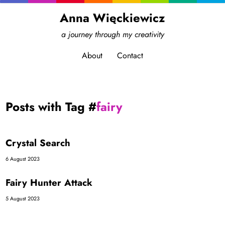
Anna Więckiewicz
a journey through my creativity
About
Contact
Posts with Tag #
fairy
Crystal Search
6 August 2023
Fairy Hunter Attack
5 August 2023