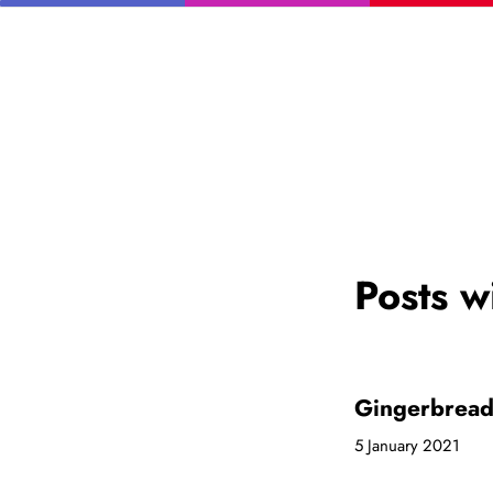
Posts w
Gingerbrea
5 January 2021