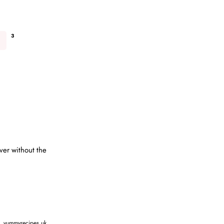
3
ver without the
,
yummyrecipes.uk
,