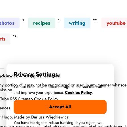
1
1
22
photos
recipes
writing
youtube
12
rts
Privacy Settings
kiewicz – All rights reserved
 any portion of it may not be reproduced or used in any manner whatsoe
We use cookies and local storage to analyse our traffic
mission.
and improve your experience.
Cookies Policy
.
uTube
RSS
Sitemap
Cookie Policy
Accept All
rences
y
Hugo
, Made by
Dariusz Więckiewicz
You have the right to refuse tracking. If you reject, we
iewicz.org
,
paraplan.com.pl
,
turboklinika.com.pl
,
aqua-tech.net.pl
,
andrewsfasteners.uk