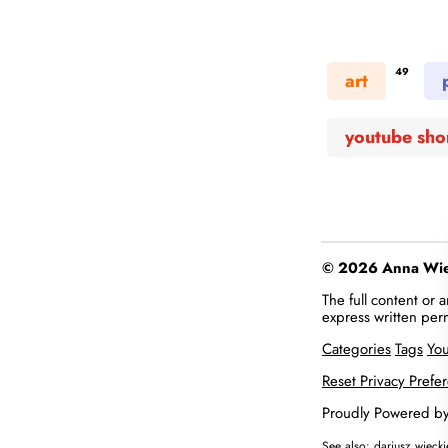
49
art
youtube sho
© 2026 Anna Więc
The full content or
express written per
Categories
Tags
Yo
Reset Privacy Prefe
Proudly Powered b
See also:
dariusz.wieck