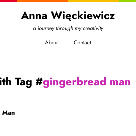
Anna Więckiewicz
a journey through my creativity
About
Contact
ith Tag #
gingerbread man
d Man