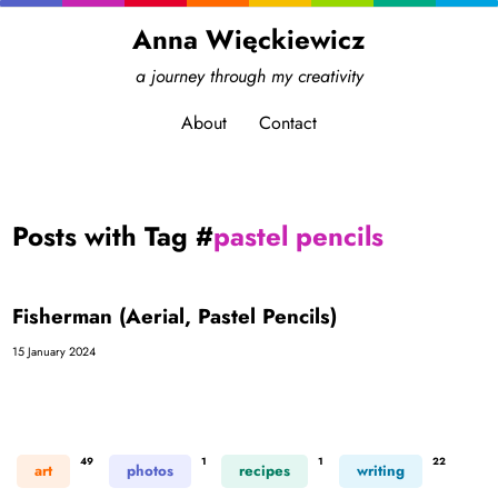
Anna Więckiewicz
a journey through my creativity
About
Contact
Posts with Tag #
pastel pencils
Fisherman (Aerial, Pastel Pencils)
15 January 2024
49
1
1
22
art
photos
recipes
writing