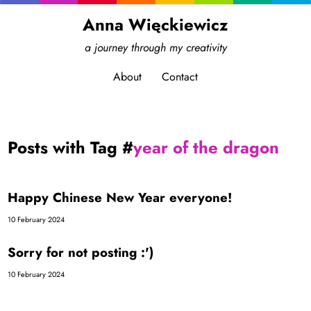
Anna Więckiewicz
a journey through my creativity
About
Contact
Posts with Tag #
year of the dragon
Happy Chinese New Year everyone!
10 February 2024
Sorry for not posting :')
10 February 2024