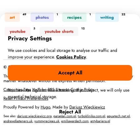
49
1
1
22
art
photos
recipes
writing
3
12
youtube
youtube shorts
Privacy Settings
We use cookies and local storage to analyse our traffic and
improve your experience.
Cookies Policy
.
© 2026 Anna Więckiewicz – All rights reserved
Accept All
The full content or any portion of it may not be reproduced or used in any
manner whatsoever without the express written permission.
Categories
Tags
YouTube
RSS
Sitemap
Cookie Policy
You have the right to refuse tracking. If you reject, we will only use
essential technical storage.
Reset Privacy Preferences
Proudly Powered by
Hugo
, Made by
Dariusz Więckiewicz
Reject All
See also:
dariusz.wieckiewicz.org
,
paraplan.com.pl
,
turboklinika.com.pl
,
aqua-tech.net.pl
,
andrewsfasteners.uk
,
yummyrecipes.uk
,
emiliawardach.com
,
antybariera.pl